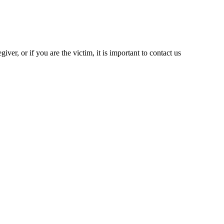
iver, or if you are the victim, it is important to contact us