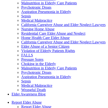
Malnutrition in Elderly Care Patients
Psychotropic Drugs
Aspiration Pneumonia in Elderly
Sepsis
Medical Malpractice
California Caregiver Abuse and Elder Neglect Lawyers
Nursing Home Abuse
Residential Care Elder Abuse and Neglect
Home Health Care Elder Abuse
California Caregiver Abuse and Elder Neglect Lawyers
Elder Abuse of a Senior Citizen
Violation of Elderly Patients Rights
FALLS
Pressure Sores
Choking in the Elderly
Malnutrition in Elderly Care Patients
Psychotropic Drugs
Aspiration Pneumonia in Elderly
Sepsis
Medical Malpractice
Wrongful Death
Elder Awareness Blog
Report Elder Abuse
Report Elder Abuse