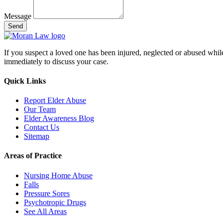
Message
Send
If you suspect a loved one has been injured, neglected or abused while in
immediately to discuss your case.
Quick Links
Report Elder Abuse
Our Team
Elder Awareness Blog
Contact Us
Sitemap
Areas of Practice
Nursing Home Abuse
Falls
Pressure Sores
Psychotropic Drugs
See All Areas