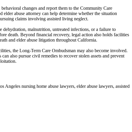
den behavioral changes and report them to the Community Care
 elder abuse attorney can help determine whether the situation
pursuing claims involving assisted living neglect.
 dehydration, malnutrition, untreated infections, or a failure to
re death. Beyond financial recovery, legal action also holds facilities
th and elder abuse litigation throughout California.
ed facilities, the Long-Term Care Ombudsman may also become involved.
 can also pursue civil remedies to recover stolen assets and prevent
oitation.
os Angeles nursing home abuse lawyers, elder abuse lawyers, assisted