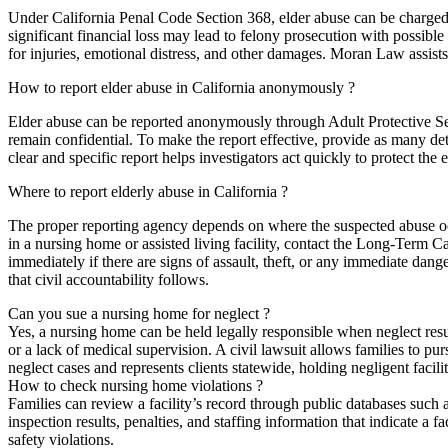
Under California Penal Code Section 368, elder abuse can be charged a
significant financial loss may lead to felony prosecution with possible 
for injuries, emotional distress, and other damages. Moran Law assists
How to report elder abuse in California anonymously ?
Elder abuse can be reported anonymously through Adult Protective Se
remain confidential. To make the report effective, provide as many det
clear and specific report helps investigators act quickly to protect the e
Where to report elderly abuse in California ?
The proper reporting agency depends on where the suspected abuse occu
in a nursing home or assisted living facility, contact the Long-Term 
immediately if there are signs of assault, theft, or any immediate dang
that civil accountability follows.
Can you sue a nursing home for neglect ?
Yes, a nursing home can be held legally responsible when neglect resul
or a lack of medical supervision. A civil lawsuit allows families to p
neglect cases and represents clients statewide, holding negligent facili
How to check nursing home violations ?
Families can review a facility’s record through public databases suc
inspection results, penalties, and staffing information that indicate a f
safety violations.