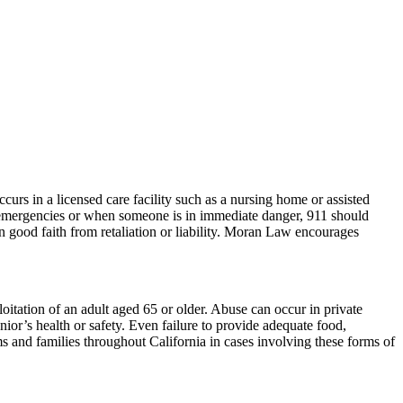
curs in a licensed care facility such as a nursing home or assisted
emergencies or when someone is in immediate danger, 911 should
in good faith from retaliation or liability. Moran Law encourages
loitation of an adult aged 65 or older. Abuse can occur in private
enior’s health or safety. Even failure to provide adequate food,
ms and families throughout California in cases involving these forms of