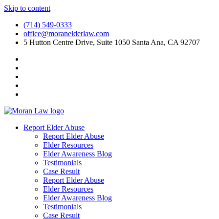
Skip to content
(714) 549-0333
office@moranelderlaw.com
5 Hutton Centre Drive, Suite 1050 Santa Ana, CA 92707
Report Elder Abuse
Report Elder Abuse
Elder Resources
Elder Awareness Blog
Testimonials
Case Result
Report Elder Abuse
Elder Resources
Elder Awareness Blog
Testimonials
Case Result