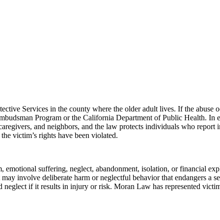
ctive Services in the county where the older adult lives. If the abuse oc
mbudsman Program or the California Department of Public Health. In 
 caregivers, and neighbors, and the law protects individuals who report 
the victim’s rights have been violated.
, emotional suffering, neglect, abandonment, isolation, or financial exp
 it may involve deliberate harm or neglectful behavior that endangers a s
neglect if it results in injury or risk. Moran Law has represented victi