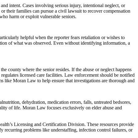
d intent. Cases involving serious injury, intentional neglect, or
s or their families can pursue a civil lawsuit to recover compensation
 who harm or exploit vulnerable seniors.
ularly helpful when the reporter fears retaliation or wishes to
iption of what was observed. Even without identifying information, a
the county where the senior resides. If the abuse or neglect happens
egulates licensed care facilities. Law enforcement should be notified
firms like Moran Law to help ensure that investigations are thorough and
nutrition, dehydration, medication errors, falls, untreated bedsores,
uality of life. Moran Law focuses exclusively on elder abuse and
ealth’s Licensing and Certification Division. These resources provide
fy recurring problems like understaffing, infection control failures, or