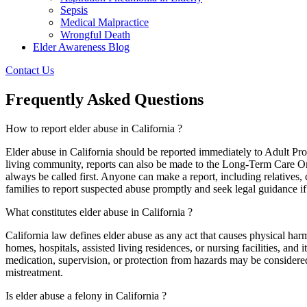
Sepsis
Medical Malpractice
Wrongful Death
Elder Awareness Blog
Contact Us
Frequently Asked Questions
How to report elder abuse in California ?
Elder abuse in California should be reported immediately to Adult Prote
living community, reports can also be made to the Long-Term Care O
always be called first. Anyone can make a report, including relatives,
families to report suspected abuse promptly and seek legal guidance if 
What constitutes elder abuse in California ?
California law defines elder abuse as any act that causes physical harm
homes, hospitals, assisted living residences, or nursing facilities, and
medication, supervision, or protection from hazards may be considered 
mistreatment.
Is elder abuse a felony in California ?