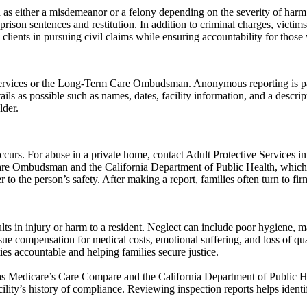
s either a misdemeanor or a felony depending on the severity of harm an
prison sentences and restitution. In addition to criminal charges, victim
 clients in pursuing civil claims while ensuring accountability for those
rvices or the Long-Term Care Ombudsman. Anonymous reporting is partic
ails as possible such as names, dates, facility information, and a descr
lder.
rs. For abuse in a private home, contact Adult Protective Services in 
Care Ombudsman and the California Department of Public Health, which r
er to the person’s safety. After making a report, families often turn to 
ts in injury or harm to a resident. Neglect can include poor hygiene, mal
ursue compensation for medical costs, emotional suffering, and loss of q
ties accountable and helping families secure justice.
h as Medicare’s Care Compare and the California Department of Public H
acility’s history of compliance. Reviewing inspection reports helps identi