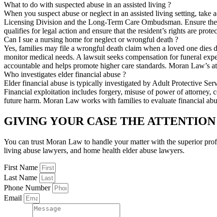
What to do with suspected abuse in an assisted living ?
When you suspect abuse or neglect in an assisted living setting, tak
Licensing Division and the Long-Term Care Ombudsman. Ensure the res
qualifies for legal action and ensure that the resident’s rights are pro
Can I sue a nursing home for neglect or wrongful death ?
Yes, families may file a wrongful death claim when a loved one dies due
monitor medical needs. A lawsuit seeks compensation for funeral expense
accountable and helps promote higher care standards. Moran Law’s att
Who investigates elder financial abuse ?
Elder financial abuse is typically investigated by Adult Protective S
Financial exploitation includes forgery, misuse of power of attorney, 
future harm. Moran Law works with families to evaluate financial abu
GIVING YOUR CASE THE ATTENTION
You can trust Moran Law to handle your matter with the superior pro
living abuse lawyers, and home health elder abuse lawyers.
First Name
Last Name
Phone Number
Email