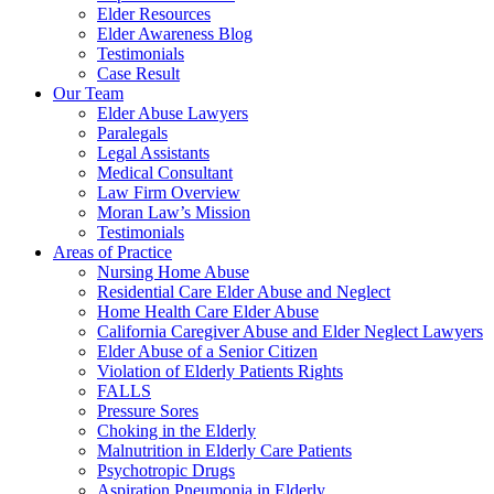
Elder Resources
Elder Awareness Blog
Testimonials
Case Result
Our Team
Elder Abuse Lawyers
Paralegals
Legal Assistants
Medical Consultant
Law Firm Overview
Moran Law’s Mission
Testimonials
Areas of Practice
Nursing Home Abuse
Residential Care Elder Abuse and Neglect
Home Health Care Elder Abuse
California Caregiver Abuse and Elder Neglect Lawyers
Elder Abuse of a Senior Citizen
Violation of Elderly Patients Rights
FALLS
Pressure Sores
Choking in the Elderly
Malnutrition in Elderly Care Patients
Psychotropic Drugs
Aspiration Pneumonia in Elderly