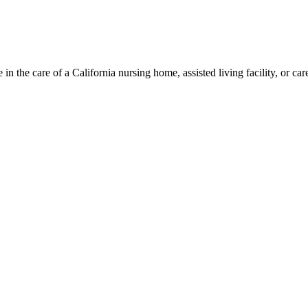
 the care of a California nursing home, assisted living facility, or careg