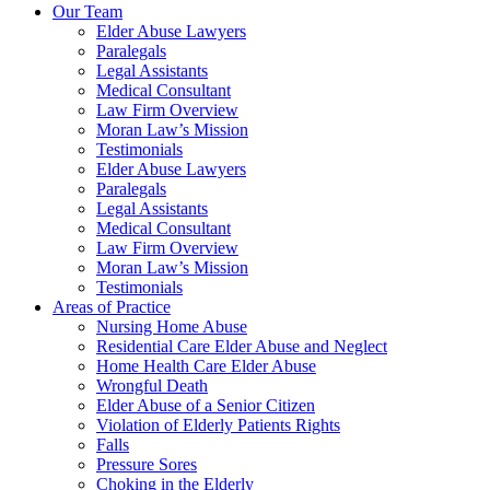
Our Team
Elder Abuse Lawyers
Paralegals
Legal Assistants
Medical Consultant
Law Firm Overview
Moran Law’s Mission
Testimonials
Elder Abuse Lawyers
Paralegals
Legal Assistants
Medical Consultant
Law Firm Overview
Moran Law’s Mission
Testimonials
Areas of Practice
Nursing Home Abuse
Residential Care Elder Abuse and Neglect
Home Health Care Elder Abuse
Wrongful Death
Elder Abuse of a Senior Citizen
Violation of Elderly Patients Rights
Falls
Pressure Sores
Choking in the Elderly