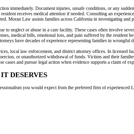
e action immediately. Document injuries, unsafe conditions, or any sud
ident receives medical attention if needed. Consulting an experienced
tected. Moran Law assists families across California in investigating and 
 to neglect or abuse in a care facility. These cases often involve severe
s, medical bills, emotional loss, and pain suffered by the resident befo
orneys have decades of experience representing families in wrongful dea
ervices, local law enforcement, and district attorney offices. In licens
coercion, or unauthorized withdrawal of funds. Victims and their families
se cases and pursue legal action when evidence supports a claim of expl
 IT DESERVES
fessionalism you would expect from the preferred firm of experienced L